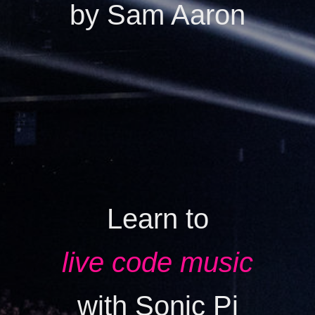
by Sam Aaron
Learn to
live code music
with Sonic Pi