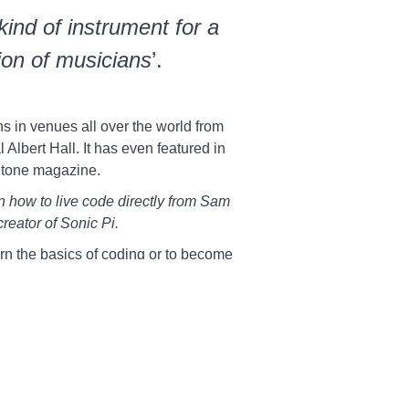
kind of instrument for a
on of musicians
’.
s in venues all over the world from
 Albert Hall. It has even featured in
Stone magazine.
rn how to live code directly from Sam
creator of Sonic Pi.
rn the basics of coding or to become
hese courses are packed full of core
ou started on your journey.
 with Sam Aaron