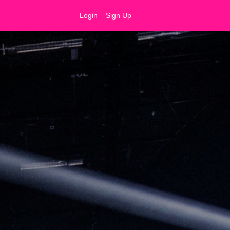
Login
Sign Up