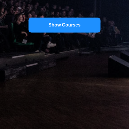
Show Courses