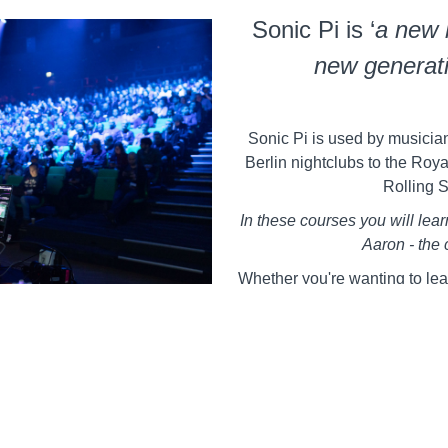
Sonic Pi is ‘
a new 
new generati
Sonic Pi is used by musician
Berlin nightclubs to the Royal
Rolling 
In these courses you will lea
Aaron - the 
Whether you're wanting to lea
a coding DJ of the future, t
information to get y
Learn to Live Code