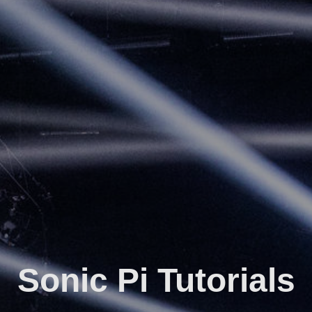
Sonic Pi Tutorials