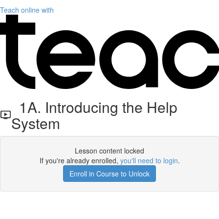
Teach online with
1A. Introducing the Help
System
Lesson content locked
If you're already enrolled,
you'll need to login
.
Enroll in Course to Unlock