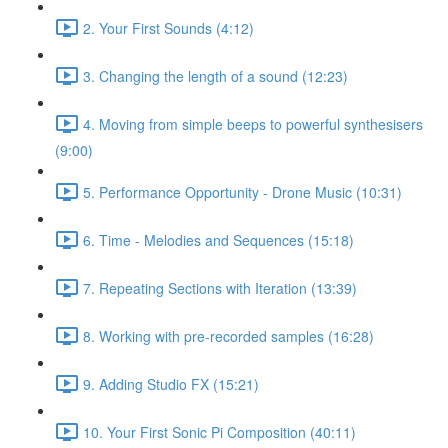
2. Your First Sounds (4:12)
3. Changing the length of a sound (12:23)
4. Moving from simple beeps to powerful synthesisers
(9:00)
5. Performance Opportunity - Drone Music (10:31)
6. Time - Melodies and Sequences (15:18)
7. Repeating Sections with Iteration (13:39)
8. Working with pre-recorded samples (16:28)
9. Adding Studio FX (15:21)
10. Your First Sonic Pi Composition (40:11)