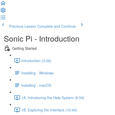
Previous Lesson
Complete and Continue
Sonic Pi - Introduction
Getting Started
Introduction (3:26)
Installing - Windows
Installing - macOS
1A. Introducing the Help System (6:54)
1B. Exploring the Interface (10:40)