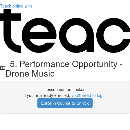
Teach online with
5. Performance Opportunity -
Drone Music
Lesson content locked
If you're already enrolled,
you'll need to login
.
Enroll in Course to Unlock