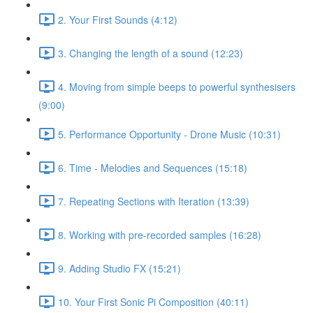
2. Your First Sounds (4:12)
3. Changing the length of a sound (12:23)
4. Moving from simple beeps to powerful synthesisers
(9:00)
5. Performance Opportunity - Drone Music (10:31)
6. Time - Melodies and Sequences (15:18)
7. Repeating Sections with Iteration (13:39)
8. Working with pre-recorded samples (16:28)
9. Adding Studio FX (15:21)
10. Your First Sonic Pi Composition (40:11)