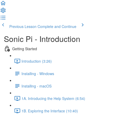
Previous Lesson
Complete and Continue
Sonic Pi - Introduction
Getting Started
Introduction (3:26)
Installing - Windows
Installing - macOS
1A. Introducing the Help System (6:54)
1B. Exploring the Interface (10:40)